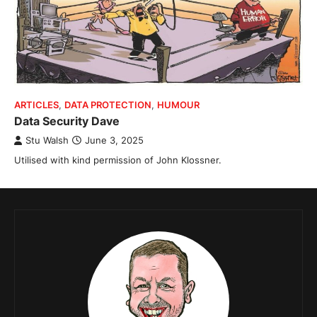
ARTICLES
,
DATA PROTECTION
,
HUMOUR
Data Security Dave
Stu Walsh
June 3, 2025
Utilised with kind permission of John Klossner.