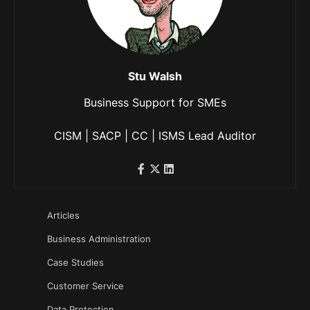
Stu Walsh
Business Support for SMEs
CISM | SACP | CC | ISMS Lead Auditor
Articles
Business Administration
Case Studies
Customer Service
Data Protection