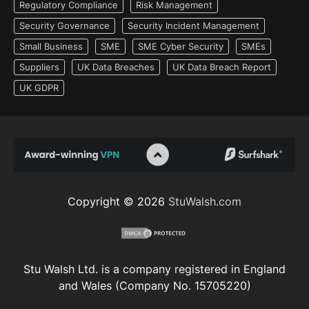
Regulatory Compliance
Risk Management
Security Governance
Security Incident Management
Small Business
SME
SME Cyber Security
SMEs
Suppliers
UK Data Breaches
UK Data Breach Report
UK GDPR
Copyright © 2026
StuWalsh.com
Stu Walsh Ltd. is a company registered in England
and Wales (Company No. 15705220)