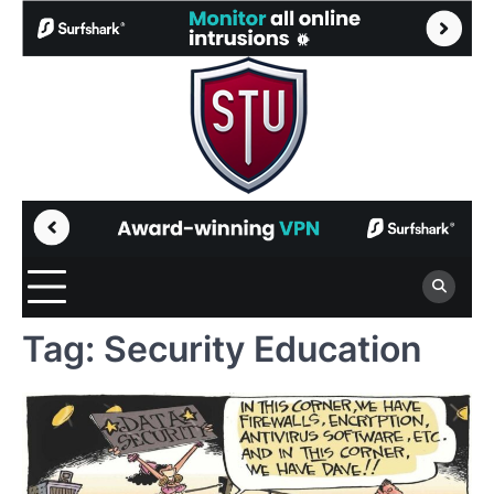
Skip
to
content
Tag:
Security Education