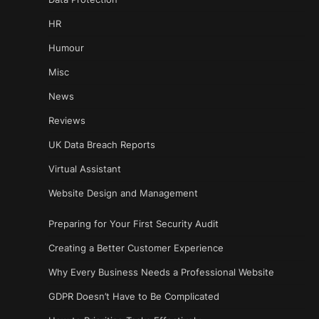
HR
Humour
Misc
News
Reviews
UK Data Breach Reports
Virtual Assistant
Website Design and Management
Preparing for Your First Security Audit
Creating a Better Customer Experience
Why Every Business Needs a Professional Website
GDPR Doesn’t Have to Be Complicated