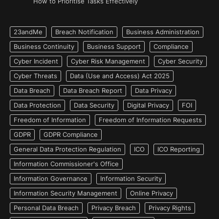
How to Prioritise Tasks Effectively
23andMe
Breach Notification
Business Administration
Business Continuity
Business Support
Compliance
Cyber Incident
Cyber Risk Management
Cyber Security
Cyber Threats
Data (Use and Access) Act 2025
Data Breach
Data Breach Report
Data Privacy
Data Protection
Data Security
Digital Privacy
FOI
Freedom of Information
Freedom of Information Requests
GDPR
GDPR Compliance
General Data Protection Regulation
ICO
ICO Reporting
Information Commissioner's Office
Information Governance
Information Security
Information Security Management
Online Privacy
Personal Data Breach
Privacy Breach
Privacy Rights