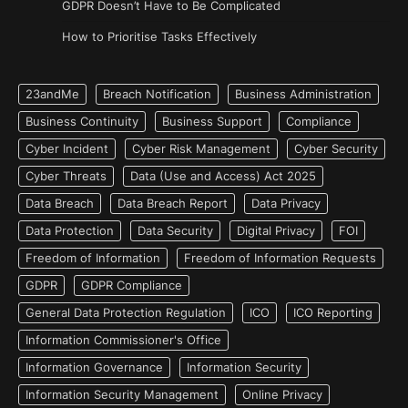
GDPR Doesn’t Have to Be Complicated
How to Prioritise Tasks Effectively
23andMe
Breach Notification
Business Administration
Business Continuity
Business Support
Compliance
Cyber Incident
Cyber Risk Management
Cyber Security
Cyber Threats
Data (Use and Access) Act 2025
Data Breach
Data Breach Report
Data Privacy
Data Protection
Data Security
Digital Privacy
FOI
Freedom of Information
Freedom of Information Requests
GDPR
GDPR Compliance
General Data Protection Regulation
ICO
ICO Reporting
Information Commissioner's Office
Information Governance
Information Security
Information Security Management
Online Privacy