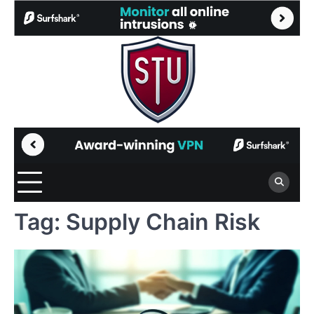
Skip
to
content
Tag:
Supply Chain Risk