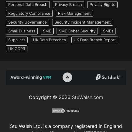
Personal Data Breach
Privacy Breach
Privacy Rights
Regulatory Compliance
Risk Management
Security Governance
Security Incident Management
Small Business
SME
SME Cyber Security
SMEs
Suppliers
UK Data Breaches
UK Data Breach Report
UK GDPR
Copyright © 2026
StuWalsh.com
Stu Walsh Ltd. is a company registered in England