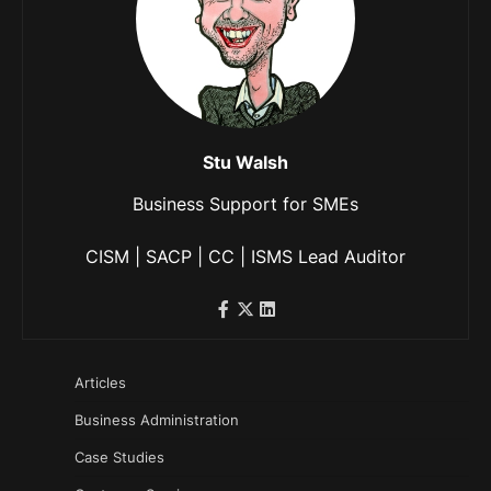
Stu Walsh
Business Support for SMEs
CISM | SACP | CC | ISMS Lead Auditor
Articles
Business Administration
Case Studies