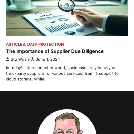
ARTICLES
,
DATA PROTECTION
The Importance of Supplier Due Diligence
Stu Walsh
June 1, 2024
In today’s interconnected world, businesses rely heavily on
third-party suppliers for various services, from IT support to
cloud storage. While…