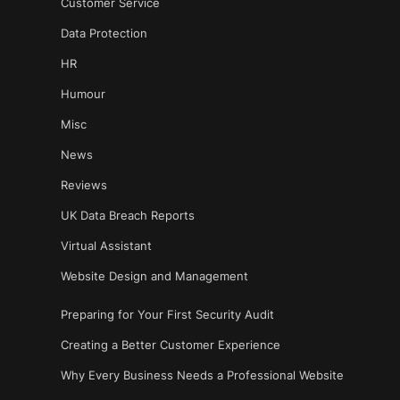
Customer Service
Data Protection
HR
Humour
Misc
News
Reviews
UK Data Breach Reports
Virtual Assistant
Website Design and Management
Preparing for Your First Security Audit
Creating a Better Customer Experience
Why Every Business Needs a Professional Website