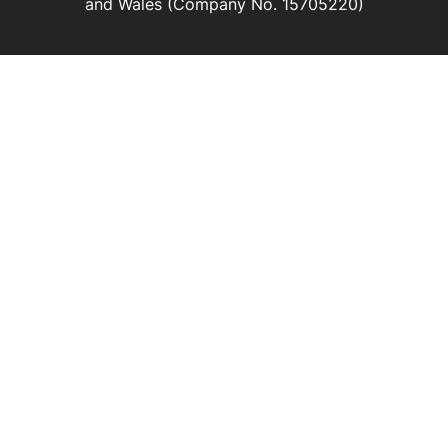
and Wales (Company No. 15705220)