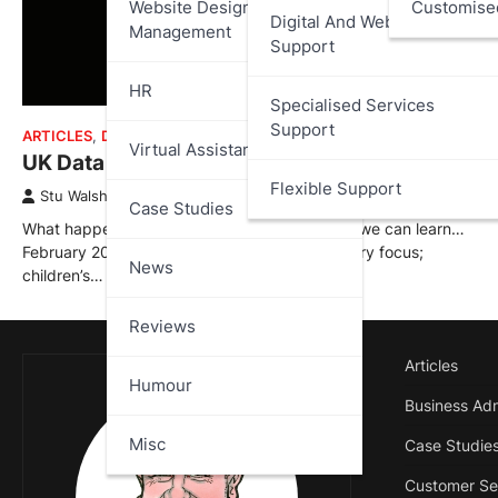
Website Design And
Customise
Digital And Web Services
Management
Support
HR
Specialised Services
Support
ARTICLES
,
DATA PROTECTION
,
UK DATA BREACH REPORTS
Virtual Assistant
UK Data Breach Report – February 2026
Flexible Support
Stu Walsh
March 1, 2026
Case Studies
What happened, who was affected, and what we can learn…
February 2026 showed a clear shift in regulatory focus;
News
children’s…
Reviews
Articles
Humour
Business Adm
Misc
Case Studie
Customer Se