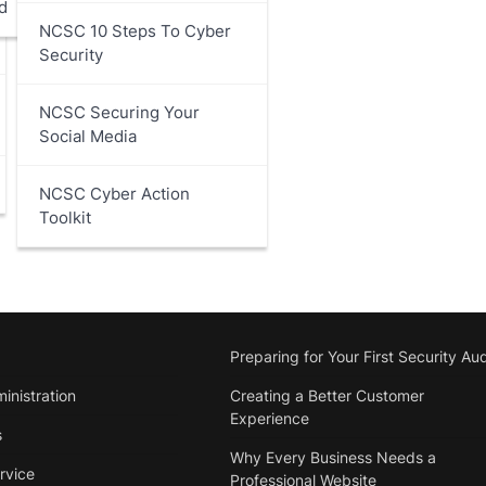
d
NCSC 10 Steps To Cyber
Security
NCSC Securing Your
Social Media
NCSC Cyber Action
Toolkit
Preparing for Your First Security Aud
inistration
Creating a Better Customer
Experience
s
Why Every Business Needs a
rvice
Professional Website