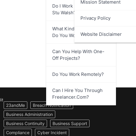
Mission Statement
Do I Work Directly With
Stu Walsh?
Privacy Policy
What Kind Of Businesses
Website Disclaimer
Do You Work With?
Can You Help With One-
Off Projects?
Do You Work Remotely?
Can I Hire You Through
Freelancer.com?
it
23andMe
Breach Notification
Business Administration
Business Continuity
Business Support
Compliance
Cyber Incident