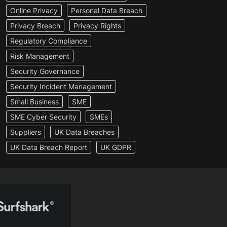
Online Privacy
Personal Data Breach
Privacy Breach
Privacy Rights
Regulatory Compliance
Risk Management
Security Governance
Security Incident Management
Small Business
SME
SME Cyber Security
SMEs
Suppliers
UK Data Breaches
UK Data Breach Report
UK GDPR