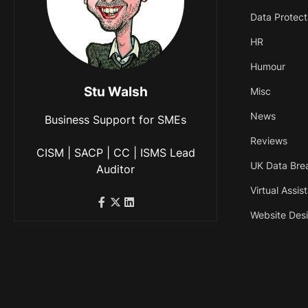
Data Protect
HR
Humour
Stu Walsh
Misc
News
Business Support for SMEs
Reviews
CISM | SACP | CC | ISMS Lead
UK Data Bre
Auditor
Virtual Assis
Website Des