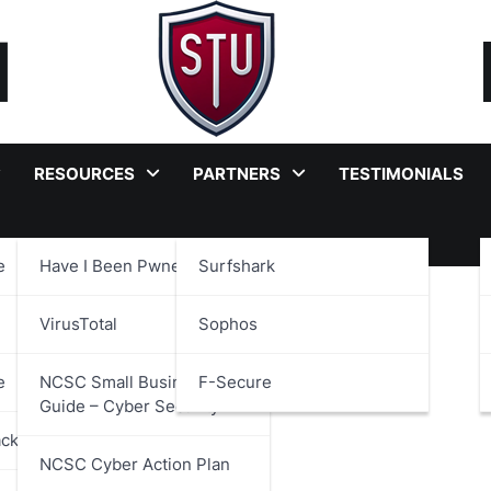
RESOURCES
PARTNERS
TESTIMONIALS
e
Have I Been Pwned?
Surfshark
 Code
VirusTotal
Sophos
e
NCSC Small Business
F-Secure
Guide – Cyber Security
ackages
NCSC Cyber Action Plan