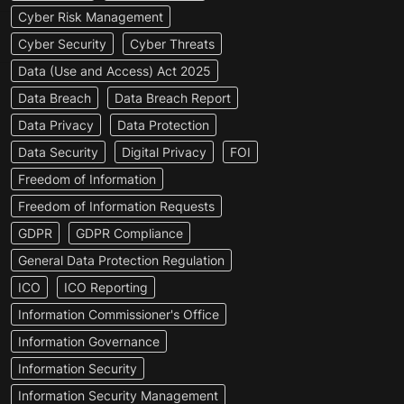
Cyber Risk Management
Cyber Security
Cyber Threats
Data (Use and Access) Act 2025
Data Breach
Data Breach Report
Data Privacy
Data Protection
Data Security
Digital Privacy
FOI
Freedom of Information
Freedom of Information Requests
GDPR
GDPR Compliance
General Data Protection Regulation
ICO
ICO Reporting
Information Commissioner's Office
Information Governance
Information Security
Information Security Management