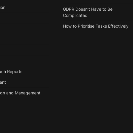
ion
GDPR Doesn’t Have to Be
Complicated
How to Prioritise Tasks Effectively
ach Reports
tant
ign and Management