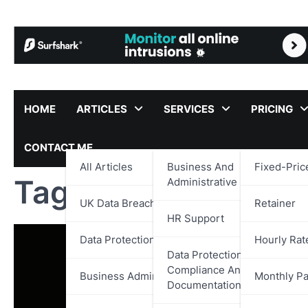
Skip
to
content
HOME
ARTICLES
SERVICES
PRICING
CONTACT ME
All Articles
Business And
Fixed-Pric
Tag:
The Children’s
Administrative Support
UK Data Breach Reports
Retainer
HR Support
Data Protection
Hourly Rat
Data Protection,
Compliance And
Business Administration
Monthly P
Documentation Support