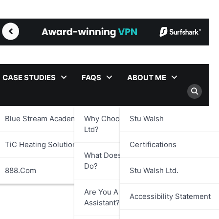
CASE STUDIES
FAQS
ABOUT ME
Blue Stream Academy Ltd.
Why Choose Stu Walsh
Stu Walsh
Ltd?
TiC Heating Solutions Ltd.
Certifications
What Does Stu Walsh Ltd.
Do?
888.com
Stu Walsh Ltd.
Are You A Virtual
Accessibility Statement
Assistant?