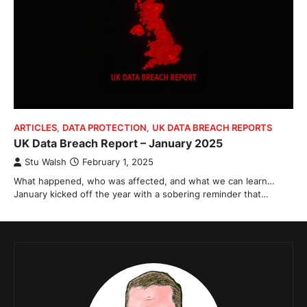
ARTICLES
,
DATA PROTECTION
,
UK DATA BREACH REPORTS
UK Data Breach Report – January 2025
Stu Walsh
February 1, 2025
What happened, who was affected, and what we can learn…
January kicked off the year with a sobering reminder that…