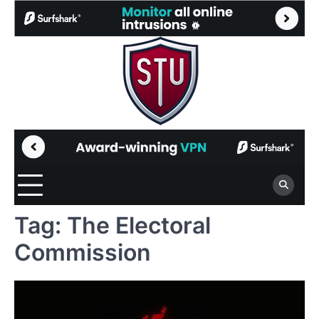
Skip
to
content
Tag:
The Electoral
Commission