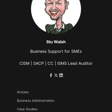
Stu Walsh
Business Support for SMEs
CISM | SACP | CC | ISMS Lead Auditor
Articles
Business Administration
Case Studies