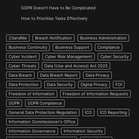
GDPR Doesn’t Have to Be Complicated
How to Prioritise Tasks Effectively
23andMe
Breach Notification
Business Administration
Business Continuity
Business Support
Compliance
Cyber Incident
Cyber Risk Management
Cyber Security
Cyber Threats
Data (Use and Access) Act 2025
Data Breach
Data Breach Report
Data Privacy
Data Protection
Data Security
Digital Privacy
FOI
Freedom of Information
Freedom of Information Requests
GDPR
GDPR Compliance
General Data Protection Regulation
ICO
ICO Reporting
Information Commissioner's Office
Information Governance
Information Security