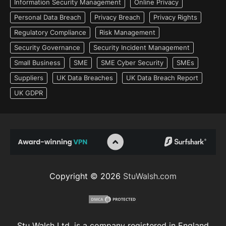
Information Security Management
Online Privacy
Personal Data Breach
Privacy Breach
Privacy Rights
Regulatory Compliance
Risk Management
Security Governance
Security Incident Management
Small Business
SME
SME Cyber Security
SMEs
Suppliers
UK Data Breaches
UK Data Breach Report
UK GDPR
Copyright © 2026
StuWalsh.com
Stu Walsh Ltd. is a company registered in England