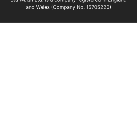
and Wales (Company No. 15705220)