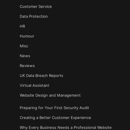
Customer Service
Data Protection
HR
Humour
Misc
News
Reviews
UK Data Breach Reports
Virtual Assistant
Website Design and Management
Preparing for Your First Security Audit
Creating a Better Customer Experience
Why Every Business Needs a Professional Website