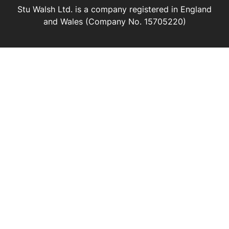
Stu Walsh Ltd. is a company registered in England
and Wales (Company No. 15705220)