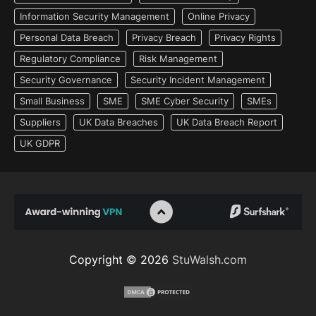
Information Security Management
Online Privacy
Personal Data Breach
Privacy Breach
Privacy Rights
Regulatory Compliance
Risk Management
Security Governance
Security Incident Management
Small Business
SME
SME Cyber Security
SMEs
Suppliers
UK Data Breaches
UK Data Breach Report
UK GDPR
Copyright © 2026
StuWalsh.com