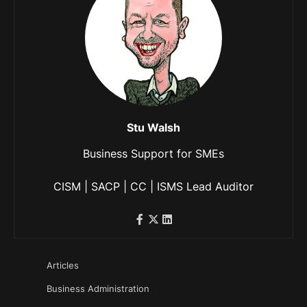
Stu Walsh
Business Support for SMEs
CISM | SACP | CC | ISMS Lead Auditor
Articles
Business Administration