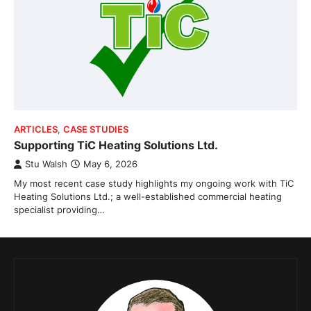
ARTICLES
,
CASE STUDIES
Supporting TiC Heating Solutions Ltd.
Stu Walsh
May 6, 2026
My most recent case study highlights my ongoing work with TiC
Heating Solutions Ltd.; a well-established commercial heating
specialist providing…