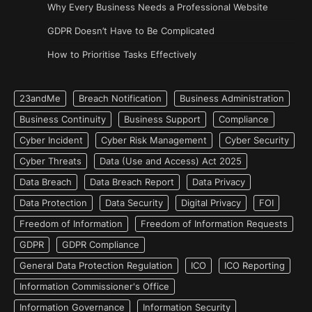
Why Every Business Needs a Professional Website
GDPR Doesn’t Have to Be Complicated
How to Prioritise Tasks Effectively
23andMe
Breach Notification
Business Administration
Business Continuity
Business Support
Compliance
Cyber Incident
Cyber Risk Management
Cyber Security
Cyber Threats
Data (Use and Access) Act 2025
Data Breach
Data Breach Report
Data Privacy
Data Protection
Data Security
Digital Privacy
FOI
Freedom of Information
Freedom of Information Requests
GDPR
GDPR Compliance
General Data Protection Regulation
ICO
ICO Reporting
Information Commissioner's Office
Information Governance
Information Security