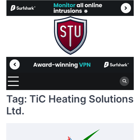
Skip
to
content
Tag:
TiC Heating Solutions
Ltd.