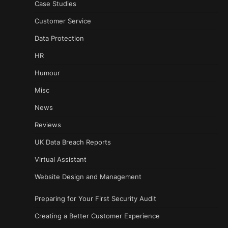
Case Studies
Customer Service
Data Protection
HR
Humour
Misc
News
Reviews
UK Data Breach Reports
Virtual Assistant
Website Design and Management
Preparing for Your First Security Audit
Creating a Better Customer Experience