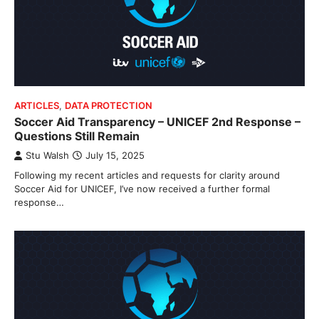
ARTICLES
,
DATA PROTECTION
Soccer Aid Transparency – UNICEF 2nd Response –
Questions Still Remain
Stu Walsh
July 15, 2025
Following my recent articles and requests for clarity around
Soccer Aid for UNICEF, I’ve now received a further formal
response…