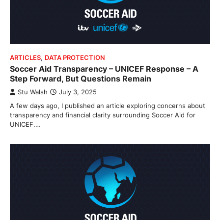
ARTICLES
,
DATA PROTECTION
Soccer Aid Transparency – UNICEF Response – A
Step Forward, But Questions Remain
Stu Walsh
July 3, 2025
A few days ago, I published an article exploring concerns about
transparency and financial clarity surrounding Soccer Aid for
UNICEF.…