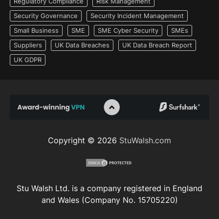
Regulatory Compliance
Risk Management
Security Governance
Security Incident Management
Small Business
SME
SME Cyber Security
SMEs
Suppliers
UK Data Breaches
UK Data Breach Report
UK GDPR
Copyright © 2026
StuWalsh.com
Stu Walsh Ltd. is a company registered in England
and Wales (Company No. 15705220)