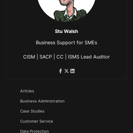
Stu Walsh
Business Support for SMEs
CISM | SACP | CC | ISMS Lead Auditor
Articles
Business Administration
Case Studies
Customer Service
Data Protection