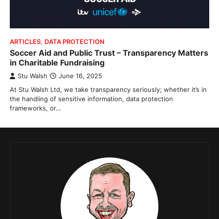
ARTICLES
,
DATA PROTECTION
Soccer Aid and Public Trust – Transparency Matters
in Charitable Fundraising
Stu Walsh
June 16, 2025
At Stu Walsh Ltd, we take transparency seriously; whether it’s in
the handling of sensitive information, data protection
frameworks, or…