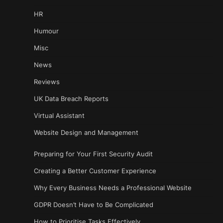
HR
Humour
Misc
News
Reviews
UK Data Breach Reports
Virtual Assistant
Website Design and Management
Preparing for Your First Security Audit
Creating a Better Customer Experience
Why Every Business Needs a Professional Website
GDPR Doesn’t Have to Be Complicated
How to Prioritise Tasks Effectively