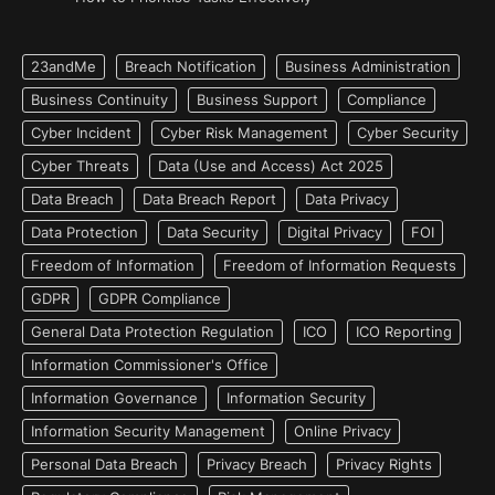
23andMe
Breach Notification
Business Administration
Business Continuity
Business Support
Compliance
Cyber Incident
Cyber Risk Management
Cyber Security
Cyber Threats
Data (Use and Access) Act 2025
Data Breach
Data Breach Report
Data Privacy
Data Protection
Data Security
Digital Privacy
FOI
Freedom of Information
Freedom of Information Requests
GDPR
GDPR Compliance
General Data Protection Regulation
ICO
ICO Reporting
Information Commissioner's Office
Information Governance
Information Security
Information Security Management
Online Privacy
Personal Data Breach
Privacy Breach
Privacy Rights