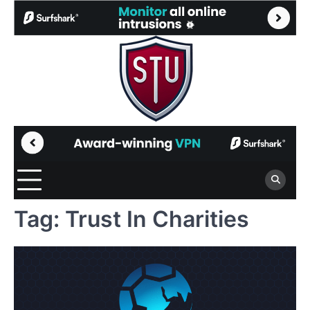
Skip
to
content
Tag:
Trust In Charities