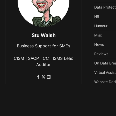
Data Protect
HR
Humour
Stu Walsh
Misc
News
Business Support for SMEs
Reviews
CISM | SACP | CC | ISMS Lead
UK Data Bre
Auditor
Virtual Assis
Website Des