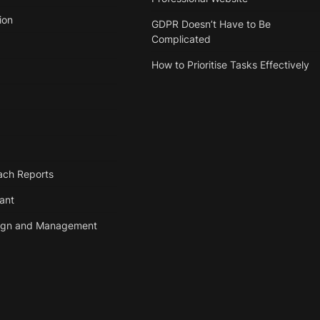
ion
GDPR Doesn’t Have to Be
Complicated
How to Prioritise Tasks Effectively
ach Reports
tant
ign and Management