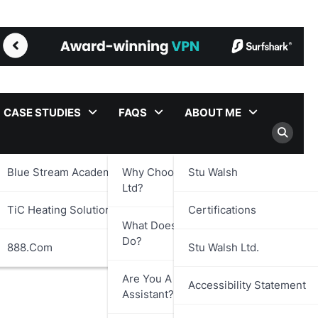
CASE STUDIES
FAQS
ABOUT ME
Blue Stream Academy Ltd.
Why Choose Stu Walsh
Stu Walsh
Trust Framework
Ltd?
TiC Heating Solutions Ltd.
Certifications
What Does Stu Walsh Ltd.
Do?
888.com
Stu Walsh Ltd.
Are You A Virtual
Accessibility Statement
Assistant?