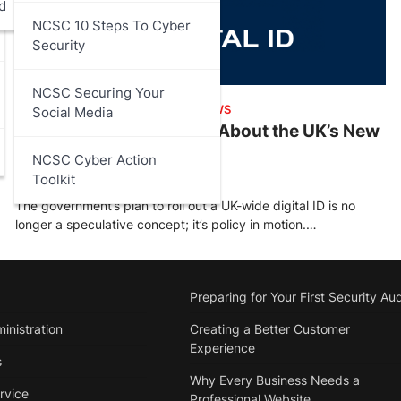
d
NCSC 10 Steps To Cyber
Security
NCSC Securing Your
ARTICLES
,
DATA PROTECTION
,
NEWS
Social Media
What You Need to Know About the UK’s New
Digital ID
NCSC Cyber Action
Toolkit
Stu Walsh
October 19, 2025
The government’s plan to roll out a UK-wide digital ID is no
longer a speculative concept; it’s policy in motion.…
Preparing for Your First Security Aud
inistration
Creating a Better Customer
Experience
s
Why Every Business Needs a
rvice
Professional Website