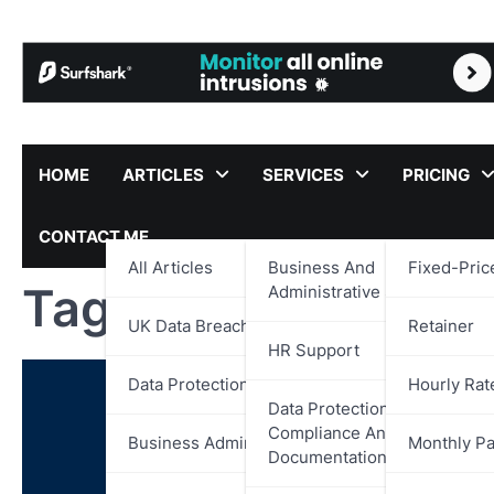
Skip
to
content
HOME
ARTICLES
SERVICES
PRICING
CONTACT ME
All Articles
Business And
Fixed-Pric
Tag:
UK Digital Ide
Administrative Support
UK Data Breach Reports
Retainer
HR Support
Data Protection
Hourly Rat
Data Protection,
Compliance And
Business Administration
Monthly P
Documentation Support