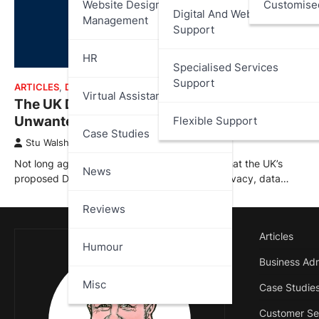
Website Design And
Customise
Digital And Web Services
Management
Support
HR
Specialised Services
Support
ARTICLES
,
DATA PROTECTION
,
NEWS
Virtual Assistant
The UK Digital ID: Costly, Impractical,
Unwanted – What Went Wrong?
Flexible Support
Case Studies
Stu Walsh
January 14, 2026
Not long ago I published an article outlining what the UK’s
News
proposed Digital ID scheme could mean for privacy, data…
Reviews
Articles
Humour
Business Adm
Misc
Case Studie
Customer Se