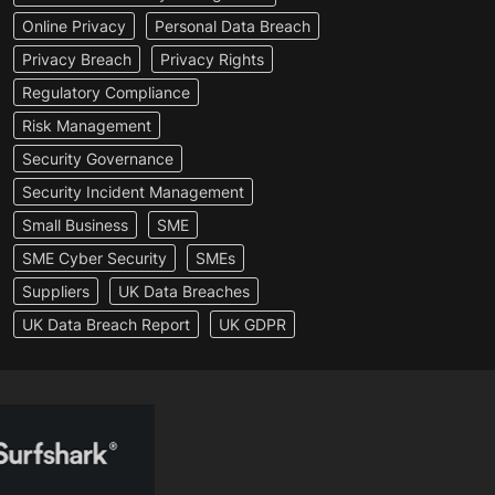
Online Privacy
Personal Data Breach
Privacy Breach
Privacy Rights
Regulatory Compliance
Risk Management
Security Governance
Security Incident Management
Small Business
SME
SME Cyber Security
SMEs
Suppliers
UK Data Breaches
UK Data Breach Report
UK GDPR