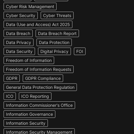
Cyber Risk Management
Cyber Security
Cyber Threats
Data (Use and Access) Act 2025
Data Breach
Data Breach Report
Data Privacy
Data Protection
Data Security
Digital Privacy
FOI
Freedom of Information
Freedom of Information Requests
GDPR
GDPR Compliance
General Data Protection Regulation
ICO
ICO Reporting
Information Commissioner's Office
Information Governance
Information Security
Information Security Management