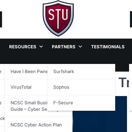
RESOURCES
PARTNERS
TESTIMONIALS
e
Have I Been Pwned?
Surfshark
ntity and Attributes 
VirusTotal
Sophos
e
NCSC Small Business
F-Secure
Guide – Cyber Security
ackages
NCSC Cyber Action Plan