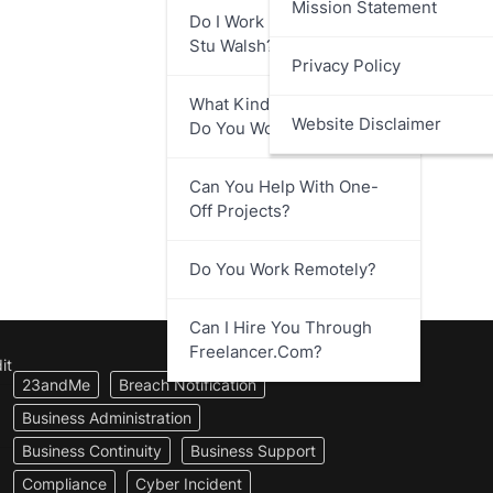
Mission Statement
Do I Work Directly With
Stu Walsh?
Privacy Policy
What Kind Of Businesses
Website Disclaimer
Do You Work With?
Can You Help With One-
Off Projects?
Do You Work Remotely?
Can I Hire You Through
Freelancer.com?
it
23andMe
Breach Notification
Business Administration
Business Continuity
Business Support
Compliance
Cyber Incident