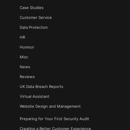
Case Studies
Customer Service
Data Protection
HR
Humour
Misc
News
Reviews
UK Data Breach Reports
Virtual Assistant
Website Design and Management
Preparing for Your First Security Audit
Creating a Better Customer Experience