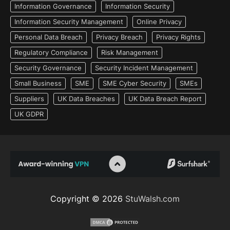
Information Governance
Information Security
Information Security Management
Online Privacy
Personal Data Breach
Privacy Breach
Privacy Rights
Regulatory Compliance
Risk Management
Security Governance
Security Incident Management
Small Business
SME
SME Cyber Security
SMEs
Suppliers
UK Data Breaches
UK Data Breach Report
UK GDPR
Copyright © 2026
StuWalsh.com