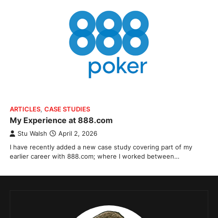
ARTICLES
,
CASE STUDIES
My Experience at 888.com
Stu Walsh
April 2, 2026
I have recently added a new case study covering part of my
earlier career with 888.com; where I worked between…