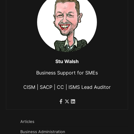
Stu Walsh
Business Support for SMEs
CISM | SACP | CC | ISMS Lead Auditor
Articles
Business Administration