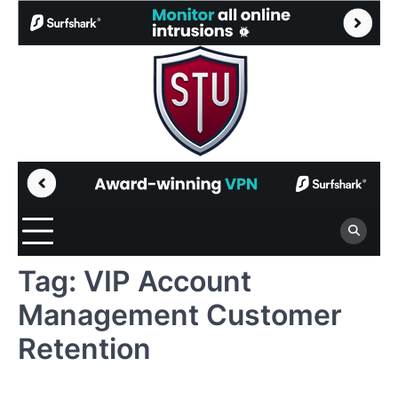
Skip
to
content
Tag:
VIP Account
Management Customer
Retention