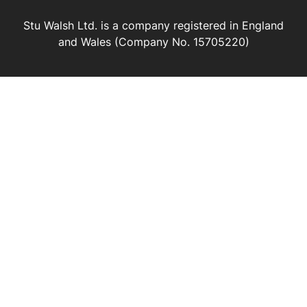
Stu Walsh Ltd. is a company registered in England
and Wales (Company No. 15705220)