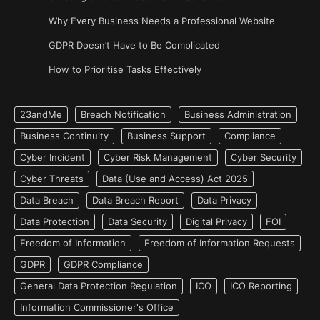
Why Every Business Needs a Professional Website
GDPR Doesn’t Have to Be Complicated
How to Prioritise Tasks Effectively
23andMe
Breach Notification
Business Administration
Business Continuity
Business Support
Compliance
Cyber Incident
Cyber Risk Management
Cyber Security
Cyber Threats
Data (Use and Access) Act 2025
Data Breach
Data Breach Report
Data Privacy
Data Protection
Data Security
Digital Privacy
FOI
Freedom of Information
Freedom of Information Requests
GDPR
GDPR Compliance
General Data Protection Regulation
ICO
ICO Reporting
Information Commissioner's Office