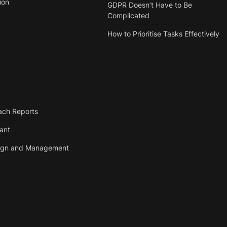
ion
GDPR Doesn’t Have to Be
Complicated
How to Prioritise Tasks Effectively
ach Reports
tant
ign and Management