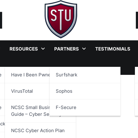
RESOURCES
PARTNERS
TESTIMONIALS
e
Have I Been Pwned?
Surfshark
ant Services
VirusTotal
Sophos
e
NCSC Small Business
F-Secure
Guide – Cyber Security
ackages
NCSC Cyber Action Plan