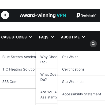
CASE STUDIES
FAQS
ABOUT ME
Blue Stream Academy Ltd.
Why Choose Stu Walsh
Stu Walsh
Ltd?
TiC Heating Solutions Ltd.
Certifications
What Does Stu Walsh Ltd.
Do?
888.com
Stu Walsh Ltd.
Are You A Virtual
Accessibility Statement
Assistant?