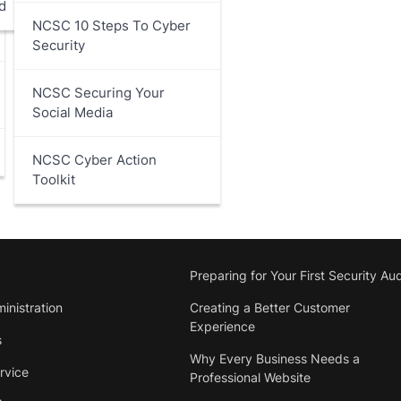
d
NCSC 10 Steps To Cyber
Security
NCSC Securing Your
Social Media
NCSC Cyber Action
Toolkit
Preparing for Your First Security Aud
inistration
Creating a Better Customer
Experience
s
Why Every Business Needs a
rvice
Professional Website