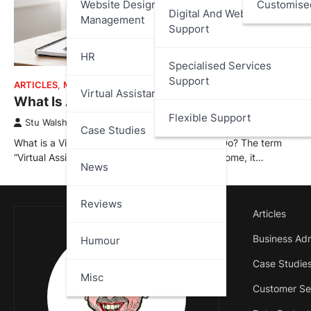
Website Design And
Customise
Digital And Web Services
Management
Support
HR
Specialised Services
Support
ARTICLES
,
MISC
,
VIRTUAL ASSISTANT
Virtual Assistant
What Is A Virtual Assistant?
Flexible Support
Stu Walsh
February 12, 2026
Case Studies
What is a Virtual Assistant and What Do They Do? The term
“Virtual Assistant” is often misunderstood; for some, it…
News
Reviews
Articles
Business Adm
Humour
Case Studie
Misc
Customer Se