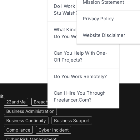
Mission Statement
Do I Work Directly With
Stu Walsh?
Privacy Policy
What Kind Of Businesses
Website Disclaimer
Do You Work With?
Can You Help With One-
Off Projects?
Do You Work Remotely?
Can I Hire You Through
it
Freelancer.com?
23andMe
Breach Notification
Business Administration
Business Continuity
Business Support
Compliance
Cyber Incident
Cyber Risk Management