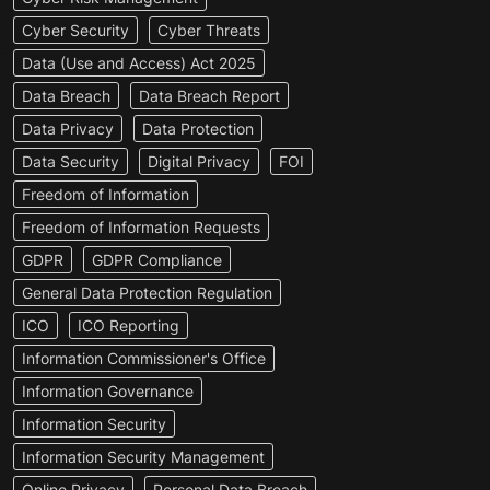
Cyber Security
Cyber Threats
Data (Use and Access) Act 2025
Data Breach
Data Breach Report
Data Privacy
Data Protection
Data Security
Digital Privacy
FOI
Freedom of Information
Freedom of Information Requests
GDPR
GDPR Compliance
General Data Protection Regulation
ICO
ICO Reporting
Information Commissioner's Office
Information Governance
Information Security
Information Security Management
Online Privacy
Personal Data Breach