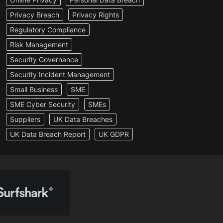
Privacy Breach
Privacy Rights
Regulatory Compliance
Risk Management
Security Governance
Security Incident Management
Small Business
SME
SME Cyber Security
SMEs
Suppliers
UK Data Breaches
UK Data Breach Report
UK GDPR