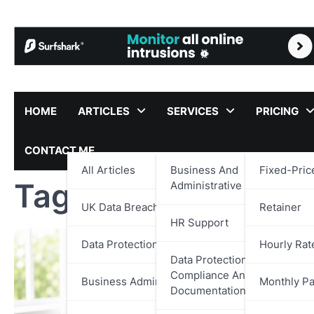
Skip
to
content
HOME
ARTICLES
SERVICES
PRICING
CONTACT ME
All Articles
Business And
Fixed-Pric
Tag:
Virtual Assist
Administrative Support
UK Data Breach Reports
Retainer
HR Support
Data Protection
Hourly Rat
Data Protection,
Compliance And
Business Administration
Monthly P
Documentation Support