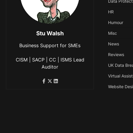
Data Protect
HR
Humour
Stu Walsh
Misc
News
Business Support for SMEs
Reviews
CISM | SACP | CC | ISMS Lead
UK Data Bre
Auditor
Virtual Assis
Website Des