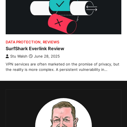
DATA PROTECTION
,
REVIEWS
SurfShark Everlink Review
Stu Walsh
June 28, 2025
VPN services are often marketed on the promise of privacy, but
the reality is more complex. A persistent vulnerability in…