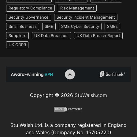
Regulatory Compliance
Risk Management
Security Governance
Security Incident Management
Small Business
SME
SME Cyber Security
SMEs
Suppliers
UK Data Breaches
UK Data Breach Report
UK GDPR
Copyright © 2026
StuWalsh.com
Stu Walsh Ltd. is a company registered in England
and Wales (Company No. 15705220)