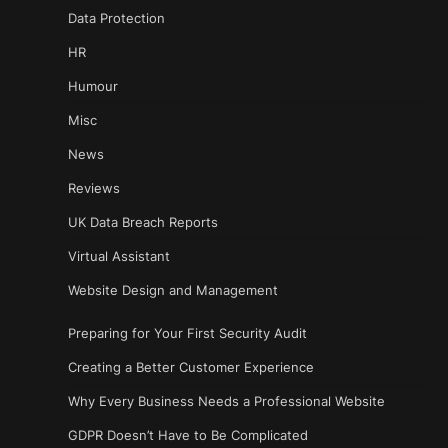
Data Protection
HR
Humour
Misc
News
Reviews
UK Data Breach Reports
Virtual Assistant
Website Design and Management
Preparing for Your First Security Audit
Creating a Better Customer Experience
Why Every Business Needs a Professional Website
GDPR Doesn’t Have to Be Complicated