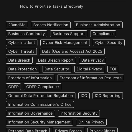
How to Prioritise Tasks Effectively
23andMe
Breach Notification
Business Administration
Business Continuity
Business Support
Compliance
Cyber Incident
Cyber Risk Management
Cyber Security
Cyber Threats
Data (Use and Access) Act 2025
Data Breach
Data Breach Report
Data Privacy
Data Protection
Data Security
Digital Privacy
FOI
Freedom of Information
Freedom of Information Requests
GDPR
GDPR Compliance
General Data Protection Regulation
ICO
ICO Reporting
Information Commissioner's Office
Information Governance
Information Security
Information Security Management
Online Privacy
Personal Data Breach
Privacy Breach
Privacy Rights