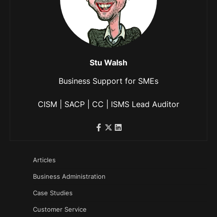
Stu Walsh
Business Support for SMEs
CISM | SACP | CC | ISMS Lead Auditor
Articles
Business Administration
Case Studies
Customer Service