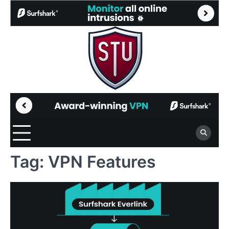
Skip
to
content
Tag:
VPN Features