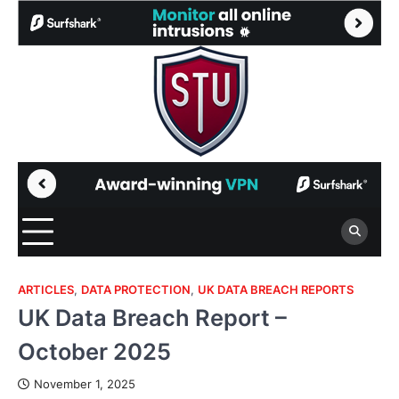
Skip
to
content
ARTICLES
,
DATA PROTECTION
,
UK DATA BREACH REPORTS
UK Data Breach Report –
October 2025
November 1, 2025