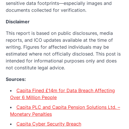
sensitive data footprints—especially images and
documents collected for verification.
Disclaimer
This report is based on public disclosures, media
reports, and ICO updates available at the time of
writing. Figures for affected individuals may be
estimated where not officially disclosed. This post is
intended for informational purposes only and does
not constitute legal advice.
Sources:
Capita Fined £14m for Data Breach Affecting
Over 6 Million People
Capita PLC and Capita Pension Solutions Ltd. –
Monetary Penalties
Capita Cyber Security Breach