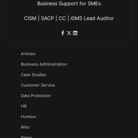
Business Support for SMEs
CISM | SACP | CC | ISMS Lead Auditor
Articles
Business Administration
Case Studies
Customer Service
Data Protection
HR
Humour
Misc
News