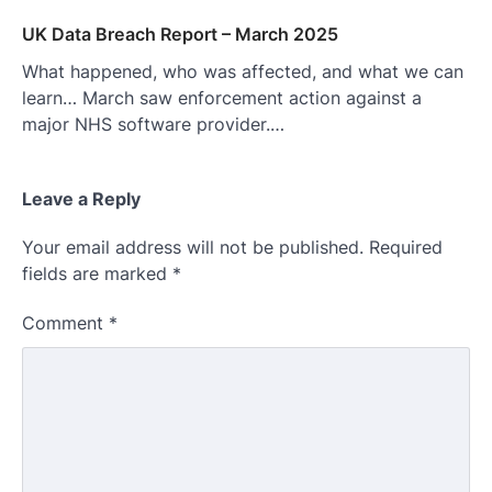
UK Data Breach Report – March 2025
What happened, who was affected, and what we can
learn… March saw enforcement action against a
major NHS software provider.…
Leave a Reply
Your email address will not be published.
Required
fields are marked
*
Comment
*