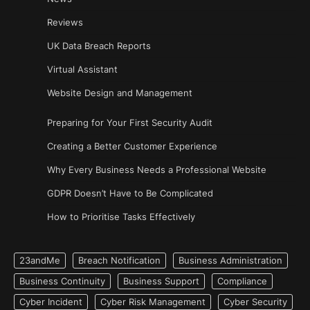
Reviews
UK Data Breach Reports
Virtual Assistant
Website Design and Management
Preparing for Your First Security Audit
Creating a Better Customer Experience
Why Every Business Needs a Professional Website
GDPR Doesn’t Have to Be Complicated
How to Prioritise Tasks Effectively
23andMe
Breach Notification
Business Administration
Business Continuity
Business Support
Compliance
Cyber Incident
Cyber Risk Management
Cyber Security