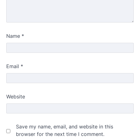
Name
*
Email
*
Website
Save my name, email, and website in this
browser for the next time I comment.