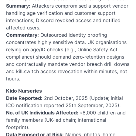
Summary:
Attackers compromised a support vendor
handling age‑verification and customer‑support
interactions; Discord revoked access and notified
affected users.
Commentary:
Outsourced identity proofing
concentrates highly sensitive data. UK organisations
relying on age/ID checks (e.g., Online Safety Act
compliance) should demand zero‑retention designs
and contractually mandate vendor breach drill‑downs
and kill‑switch access revocation within minutes, not
hours.
Kido Nurseries
Date Reported:
2nd October, 2025 (Update; initial
ICO notification reported 25th September, 2025).
No. of UK Individuals Affected:
≈8,000 children and
family members (UK‑led chain; international
footprint).
Data Exposed or at Risk:
Names, photos, home