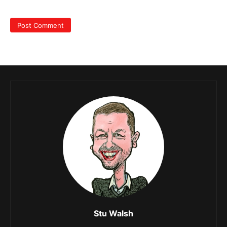
Stu Walsh