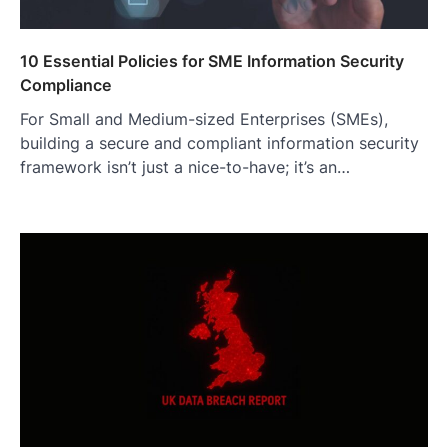
10 Essential Policies for SME Information Security
Compliance
For Small and Medium-sized Enterprises (SMEs),
building a secure and compliant information security
framework isn’t just a nice-to-have; it’s an…