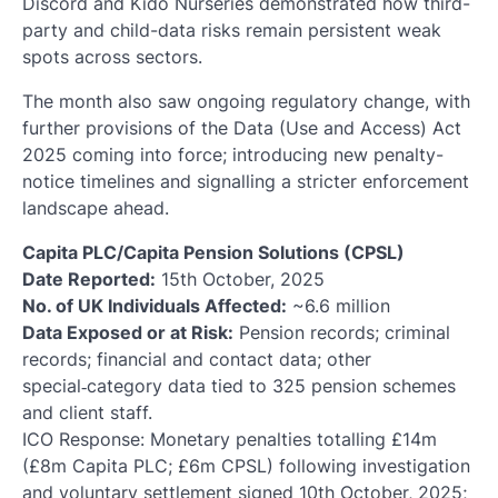
Discord and Kido Nurseries demonstrated how third-
party and child-data risks remain persistent weak
spots across sectors.
The month also saw ongoing regulatory change, with
further provisions of the Data (Use and Access) Act
2025 coming into force; introducing new penalty-
notice timelines and signalling a stricter enforcement
landscape ahead.
Capita PLC/Capita Pension Solutions (CPSL)
Date Reported:
15th October, 2025
No. of UK Individuals Affected:
~6.6 million
Data Exposed or at Risk:
Pension records; criminal
records; financial and contact data; other
special‑category data tied to 325 pension schemes
and client staff.
ICO Response: Monetary penalties totalling £14m
(£8m Capita PLC; £6m CPSL) following investigation
and voluntary settlement signed 10th October, 2025;