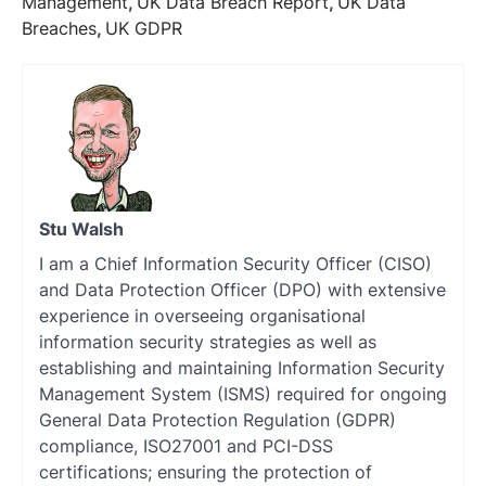
Management
,
UK Data Breach Report
,
UK Data
Breaches
,
UK GDPR
Stu Walsh
I am a Chief Information Security Officer (CISO)
and Data Protection Officer (DPO) with extensive
experience in overseeing organisational
information security strategies as well as
establishing and maintaining Information Security
Management System (ISMS) required for ongoing
General Data Protection Regulation (GDPR)
compliance, ISO27001 and PCI-DSS
certifications; ensuring the protection of