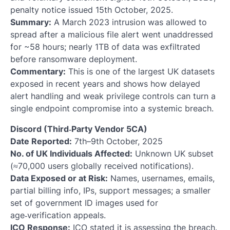
penalty notice issued 15th October, 2025.
Summary:
A March 2023 intrusion was allowed to
spread after a malicious file alert went unaddressed
for ~58 hours; nearly 1TB of data was exfiltrated
before ransomware deployment.
Commentary:
This is one of the largest UK datasets
exposed in recent years and shows how delayed
alert handling and weak privilege controls can turn a
single endpoint compromise into a systemic breach.
Discord (Third‑Party Vendor 5CA)
Date Reported:
7th–9th October, 2025
No. of UK Individuals Affected:
Unknown UK subset
(≈70,000 users globally received notifications).
Data Exposed or at Risk:
Names, usernames, emails,
partial billing info, IPs, support messages; a smaller
set of government ID images used for
age‑verification appeals.
ICO Response:
ICO stated it is assessing the breach.