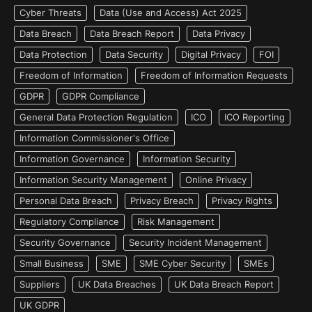
Cyber Threats
Data (Use and Access) Act 2025
Data Breach
Data Breach Report
Data Privacy
Data Protection
Data Security
Digital Privacy
FOI
Freedom of Information
Freedom of Information Requests
GDPR
GDPR Compliance
General Data Protection Regulation
ICO
ICO Reporting
Information Commissioner's Office
Information Governance
Information Security
Information Security Management
Online Privacy
Personal Data Breach
Privacy Breach
Privacy Rights
Regulatory Compliance
Risk Management
Security Governance
Security Incident Management
Small Business
SME
SME Cyber Security
SMEs
Suppliers
UK Data Breaches
UK Data Breach Report
UK GDPR