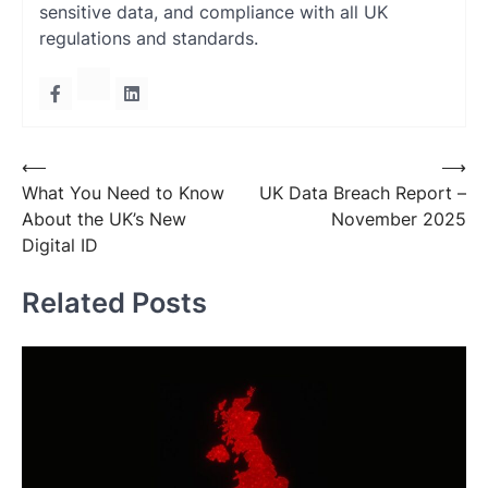
sensitive data, and compliance with all UK
regulations and standards.
Post
⟵
⟶
What You Need to Know
UK Data Breach Report –
navigation
About the UK’s New
November 2025
Digital ID
Related Posts