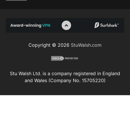
Copyright © 2026
StuWalsh.com
Stu Walsh Ltd. is a company registered in England
and Wales (Company No. 15705220)