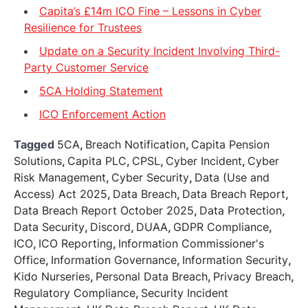
Capita’s £14m ICO Fine – Lessons in Cyber
Resilience for Trustees
Update on a Security Incident Involving Third-
Party Customer Service
5CA Holding Statement
ICO Enforcement Action
Tagged
5CA
,
Breach Notification
,
Capita Pension
Solutions
,
Capita PLC
,
CPSL
,
Cyber Incident
,
Cyber
Risk Management
,
Cyber Security
,
Data (Use and
Access) Act 2025
,
Data Breach
,
Data Breach Report
,
Data Breach Report October 2025
,
Data Protection
,
Data Security
,
Discord
,
DUAA
,
GDPR Compliance
,
ICO
,
ICO Reporting
,
Information Commissioner's
Office
,
Information Governance
,
Information Security
,
Kido Nurseries
,
Personal Data Breach
,
Privacy Breach
,
Regulatory Compliance
,
Security Incident