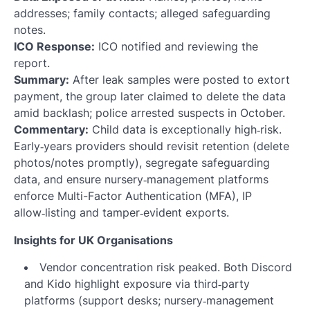
addresses; family contacts; alleged safeguarding
notes.
ICO Response:
ICO notified and reviewing the
report.
Summary:
After leak samples were posted to extort
payment, the group later claimed to delete the data
amid backlash; police arrested suspects in October.
Commentary:
Child data is exceptionally high‑risk.
Early‑years providers should revisit retention (delete
photos/notes promptly), segregate safeguarding
data, and ensure nursery‑management platforms
enforce Multi-Factor Authentication (MFA), IP
allow‑listing and tamper‑evident exports.
Insights for UK Organisations
Vendor concentration risk peaked. Both Discord
and Kido highlight exposure via third‑party
platforms (support desks; nursery‑management