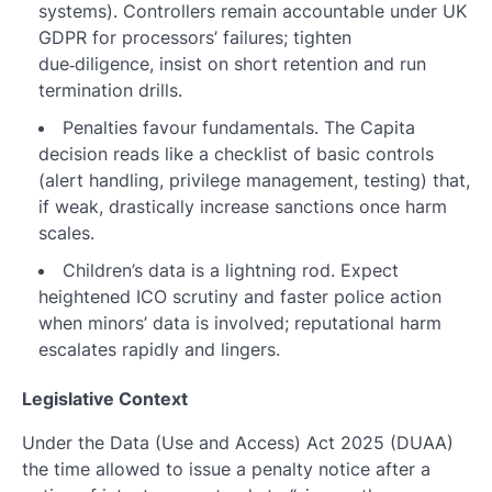
systems). Controllers remain accountable under UK
GDPR for processors’ failures; tighten
due‑diligence, insist on short retention and run
termination drills.
Penalties favour fundamentals. The Capita
decision reads like a checklist of basic controls
(alert handling, privilege management, testing) that,
if weak, drastically increase sanctions once harm
scales.
Children’s data is a lightning rod. Expect
heightened ICO scrutiny and faster police action
when minors’ data is involved; reputational harm
escalates rapidly and lingers.
Legislative Context
Under the Data (Use and Access) Act 2025 (DUAA)
the time allowed to issue a penalty notice after a