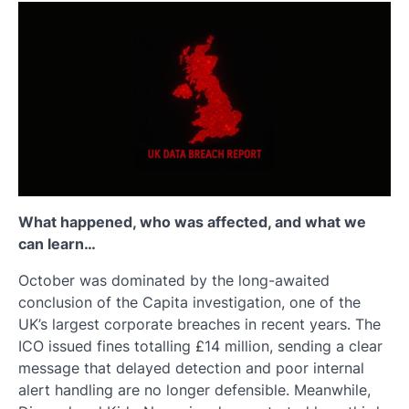
What happened, who was affected, and what we
can learn…
October was dominated by the long-awaited
conclusion of the Capita investigation, one of the
UK’s largest corporate breaches in recent years. The
ICO issued fines totalling £14 million, sending a clear
message that delayed detection and poor internal
alert handling are no longer defensible. Meanwhile,