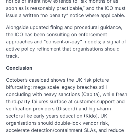
notice of intent now extends to “six months or as
soon as is reasonably practicable,” and the ICO must
issue a written “no penalty” notice where applicable.
Alongside updated fining and procedural guidance,
the ICO has been consulting on enforcement
approaches and “consent‑or‑pay” models; a signal of
active policy refinement that organisations should
track.
Conclusion
October’s caseload shows the UK risk picture
bifurcating: mega‑scale legacy breaches still
concluding with heavy sanctions (Capita), while fresh
third‑party failures surface at customer‑support and
verification providers (Discord) and high‑harm
sectors like early years education (Kido). UK
organisations should double‑lock vendor risk,
accelerate detection/containment SLAs, and reduce