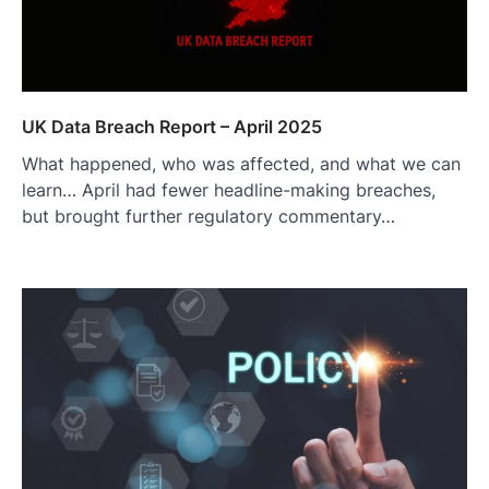
UK Data Breach Report – April 2025
What happened, who was affected, and what we can
learn… April had fewer headline-making breaches,
but brought further regulatory commentary…