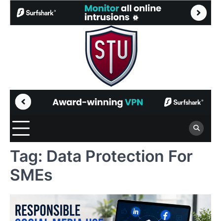
Skip
to
content
Tag:
Data Protection For
SMEs