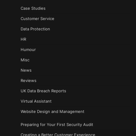
Case Studies
Customer Service
Data Protection
HR
Humour
Misc
News
Reviews
UK Data Breach Reports
Virtual Assistant
Website Design and Management
Preparing for Your First Security Audit
Creating a Better Customer Experience