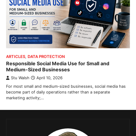
ARTICLES
,
DATA PROTECTION
Responsible Social Media Use for Small and
Medium-Sized Businesses
Stu Walsh
April 10, 2026
For most small and medium-sized businesses, social media has
become part of daily operations rather than a separate
marketing activity;…