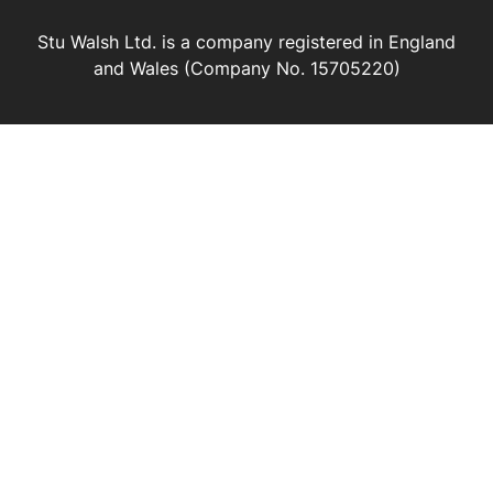
Stu Walsh Ltd. is a company registered in England
and Wales (Company No. 15705220)