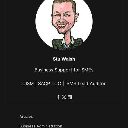
Stu Walsh
Business Support for SMEs
CISM | SACP | CC | ISMS Lead Auditor
Articles
Business Administration