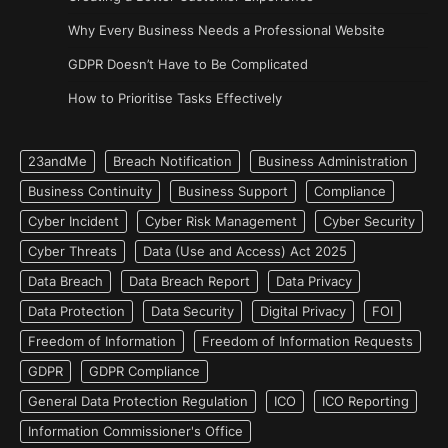
Why Every Business Needs a Professional Website
GDPR Doesn’t Have to Be Complicated
How to Prioritise Tasks Effectively
23andMe
Breach Notification
Business Administration
Business Continuity
Business Support
Compliance
Cyber Incident
Cyber Risk Management
Cyber Security
Cyber Threats
Data (Use and Access) Act 2025
Data Breach
Data Breach Report
Data Privacy
Data Protection
Data Security
Digital Privacy
FOI
Freedom of Information
Freedom of Information Requests
GDPR
GDPR Compliance
General Data Protection Regulation
ICO
ICO Reporting
Information Commissioner's Office