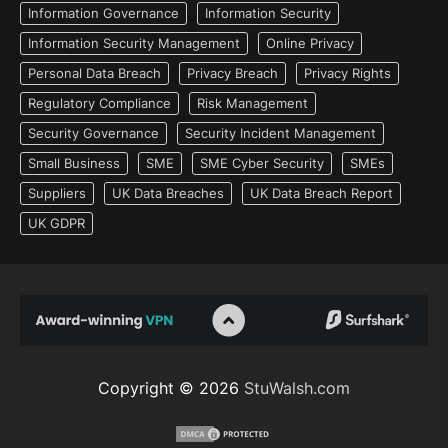
Information Governance
Information Security
Information Security Management
Online Privacy
Personal Data Breach
Privacy Breach
Privacy Rights
Regulatory Compliance
Risk Management
Security Governance
Security Incident Management
Small Business
SME
SME Cyber Security
SMEs
Suppliers
UK Data Breaches
UK Data Breach Report
UK GDPR
Copyright © 2026
StuWalsh.com