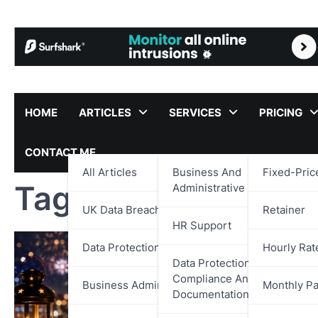
Skip
to
content
HOME
ARTICLES
SERVICES
PRICING
CONTACT ME
All Articles
Business And
Fixed-Pric
Tag:
Leadership De
Administrative Support
UK Data Breach Reports
Retainer
HR Support
Data Protection
Hourly Rat
Data Protection,
Compliance And
Business Administration
Monthly P
Documentation Support