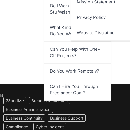
Mission Statement
Do I Work Directly With
Stu Walsh?
Privacy Policy
What Kind Of Businesses
Website Disclaimer
Do You Work With?
Can You Help With One-
Off Projects?
Do You Work Remotely?
Can I Hire You Through
Freelancer.com?
it
23andMe
Breach Notification
Business Administration
Business Continuity
Business Support
Compliance
Cyber Incident