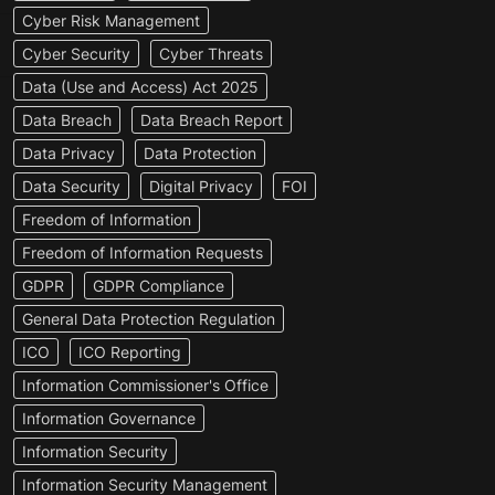
Cyber Risk Management
Cyber Security
Cyber Threats
Data (Use and Access) Act 2025
Data Breach
Data Breach Report
Data Privacy
Data Protection
Data Security
Digital Privacy
FOI
Freedom of Information
Freedom of Information Requests
GDPR
GDPR Compliance
General Data Protection Regulation
ICO
ICO Reporting
Information Commissioner's Office
Information Governance
Information Security
Information Security Management