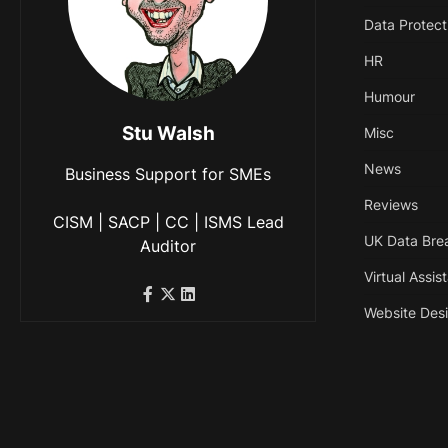
Data Protect
HR
Humour
Stu Walsh
Misc
News
Business Support for SMEs
Reviews
CISM | SACP | CC | ISMS Lead
UK Data Bre
Auditor
Virtual Assis
Website Des