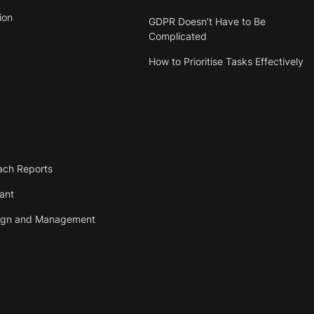
ion
GDPR Doesn’t Have to Be
Complicated
How to Prioritise Tasks Effectively
ach Reports
tant
ign and Management