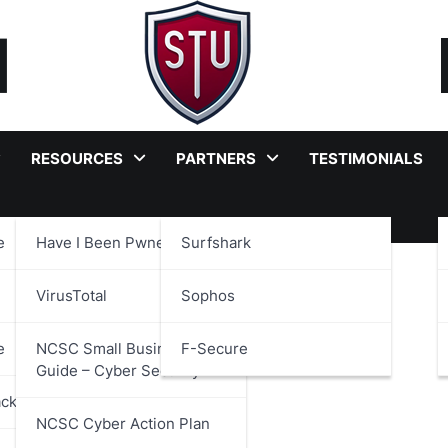
RESOURCES
PARTNERS
TESTIMONIALS
e
Have I Been Pwned?
Surfshark
velopment
VirusTotal
Sophos
e
NCSC Small Business
F-Secure
Guide – Cyber Security
ackages
NCSC Cyber Action Plan