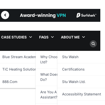
CASE STUDIES
FAQS
ABOUT ME
Blue Stream Academy Ltd.
Why Choose Stu Walsh
Stu Walsh
Ltd?
TiC Heating Solutions Ltd.
Certifications
What Does Stu Walsh Ltd.
Do?
888.com
Stu Walsh Ltd.
Are You A Virtual
Accessibility Statement
Assistant?