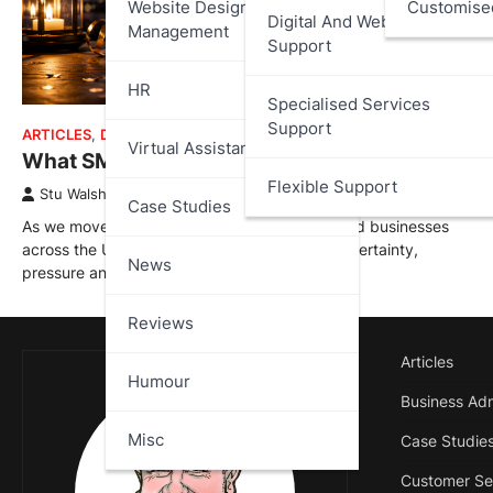
Website Design And
Customise
Digital And Web Services
Management
Support
HR
Specialised Services
Support
ARTICLES
,
DATA PROTECTION
,
MISC
Virtual Assistant
What SMEs Need to Watch for in 2026
Flexible Support
Stu Walsh
January 1, 2026
Case Studies
As we move into 2026, small and medium-sized businesses
across the UK are entering another year of uncertainty,
News
pressure and…
Reviews
Articles
Humour
Business Adm
Misc
Case Studie
Customer Se