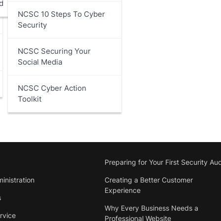
d
NCSC 10 Steps To Cyber
Security
NCSC Securing Your
Social Media
NCSC Cyber Action
Toolkit
Preparing for Your First Security Aud
inistration
Creating a Better Customer
Experience
s
Why Every Business Needs a
rvice
Professional Website