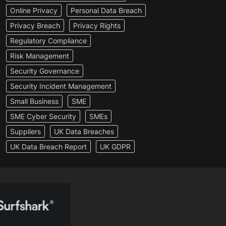
Online Privacy
Personal Data Breach
Privacy Breach
Privacy Rights
Regulatory Compliance
Risk Management
Security Governance
Security Incident Management
Small Business
SME
SME Cyber Security
SMEs
Suppliers
UK Data Breaches
UK Data Breach Report
UK GDPR