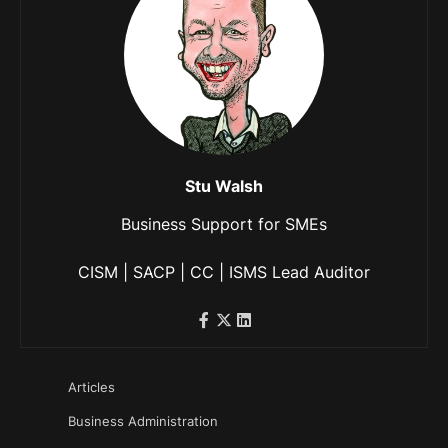
Stu Walsh
Business Support for SMEs
CISM | SACP | CC | ISMS Lead Auditor
Articles
Business Administration