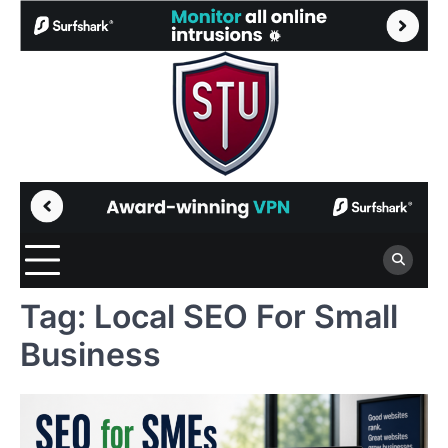
Skip
to
content
Tag:
Local SEO For Small
Business