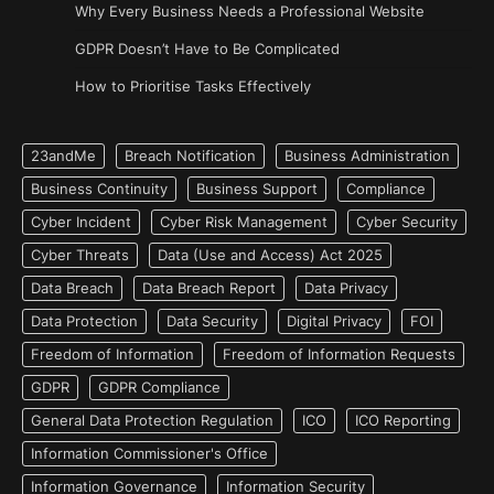
Why Every Business Needs a Professional Website
GDPR Doesn’t Have to Be Complicated
How to Prioritise Tasks Effectively
23andMe
Breach Notification
Business Administration
Business Continuity
Business Support
Compliance
Cyber Incident
Cyber Risk Management
Cyber Security
Cyber Threats
Data (Use and Access) Act 2025
Data Breach
Data Breach Report
Data Privacy
Data Protection
Data Security
Digital Privacy
FOI
Freedom of Information
Freedom of Information Requests
GDPR
GDPR Compliance
General Data Protection Regulation
ICO
ICO Reporting
Information Commissioner's Office
Information Governance
Information Security