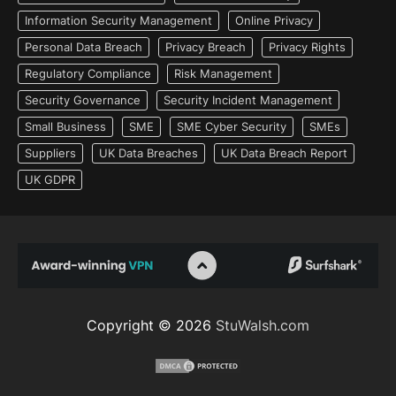
Information Security Management
Online Privacy
Personal Data Breach
Privacy Breach
Privacy Rights
Regulatory Compliance
Risk Management
Security Governance
Security Incident Management
Small Business
SME
SME Cyber Security
SMEs
Suppliers
UK Data Breaches
UK Data Breach Report
UK GDPR
Copyright © 2026
StuWalsh.com