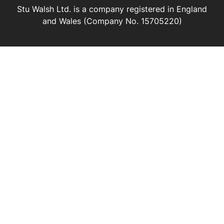
Stu Walsh Ltd. is a company registered in England
and Wales (Company No. 15705220)