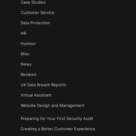
Case Studies
Customer Service
Data Protection
HR
Humour
Misc
News
Reviews
UK Data Breach Reports
Virtual Assistant
Website Design and Management
Preparing for Your First Security Audit
Creating a Better Customer Experience