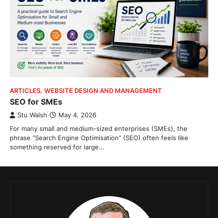
ARTICLES
,
WEBSITE DESIGN AND MANAGEMENT
SEO for SMEs
Stu Walsh
May 4, 2026
For many small and medium-sized enterprises (SMEs), the
phrase “Search Engine Optimisation” (SEO) often feels like
something reserved for large…