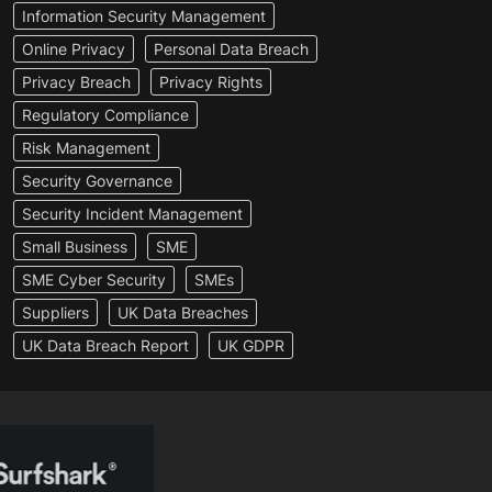
Information Security Management
Online Privacy
Personal Data Breach
Privacy Breach
Privacy Rights
Regulatory Compliance
Risk Management
Security Governance
Security Incident Management
Small Business
SME
SME Cyber Security
SMEs
Suppliers
UK Data Breaches
UK Data Breach Report
UK GDPR