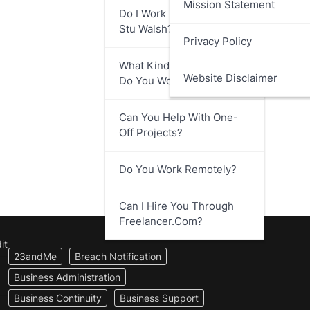
Mission Statement
Do I Work Directly With
Stu Walsh?
Privacy Policy
What Kind Of Businesses
Website Disclaimer
Do You Work With?
Can You Help With One-
Off Projects?
Do You Work Remotely?
Can I Hire You Through
Freelancer.com?
it
23andMe
Breach Notification
Business Administration
Business Continuity
Business Support