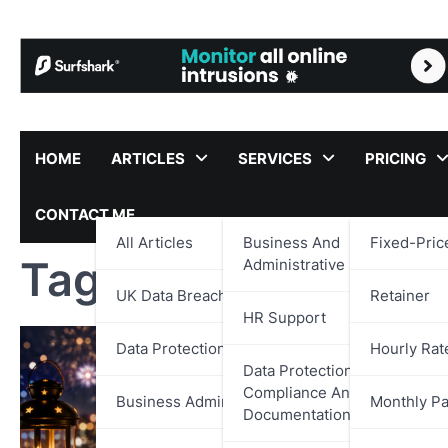
Skip
to
content
HOME
ARTICLES
SERVICES
PRICING
CONTACT ME
All Articles
Business And
Fixed-Pric
Tag:
UK SMEs
Administrative Support
UK Data Breach Reports
Retainer
HR Support
Data Protection
Hourly Rat
Data Protection,
Compliance And
Business Administration
Monthly P
Documentation Support