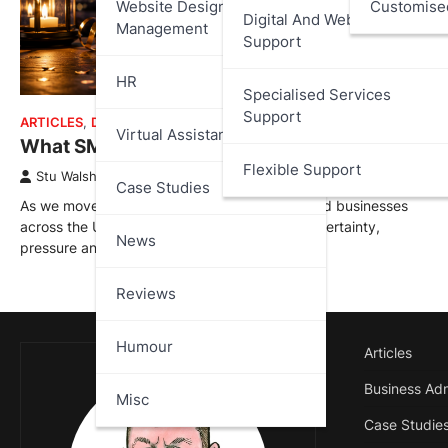
Website Design And
Customise
Digital And Web Services
Management
Support
HR
Specialised Services
Support
ARTICLES
,
DATA PROTECTION
,
MISC
Virtual Assistant
What SMEs Need to Watch for in 2026
Flexible Support
Stu Walsh
January 1, 2026
Case Studies
As we move into 2026, small and medium-sized businesses
across the UK are entering another year of uncertainty,
News
pressure and…
Reviews
Humour
Articles
Business Adm
Misc
Case Studie