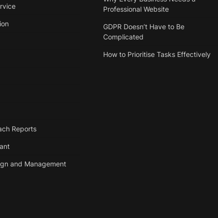
rvice
Professional Website
ion
GDPR Doesn’t Have to Be
Complicated
How to Prioritise Tasks Effectively
ach Reports
tant
ign and Management