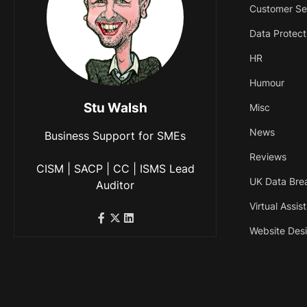
Customer Se
Data Protect
HR
Humour
Stu Walsh
Misc
News
Business Support for SMEs
Reviews
CISM | SACP | CC | ISMS Lead
UK Data Bre
Auditor
Virtual Assis
Website Des