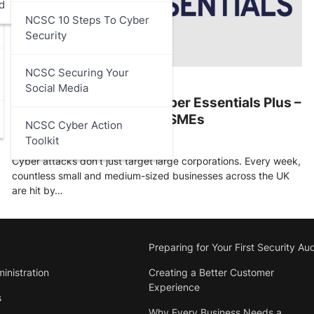
d
NCSC 10 Steps To Cyber
Security
NCSC Securing Your
ARTICLES
,
DATA PROTECTION
Social Media
Cyber Essentials and Cyber Essentials Plus –
A Practical Guide for UK SMEs
NCSC Cyber Action
Toolkit
Stu Walsh
October 7, 2025
Cyber attacks don’t just target large corporations. Every week,
countless small and medium-sized businesses across the UK
are hit by…
Preparing for Your First Security Aud
inistration
Creating a Better Customer
Experience
s
Why Every Business Needs a