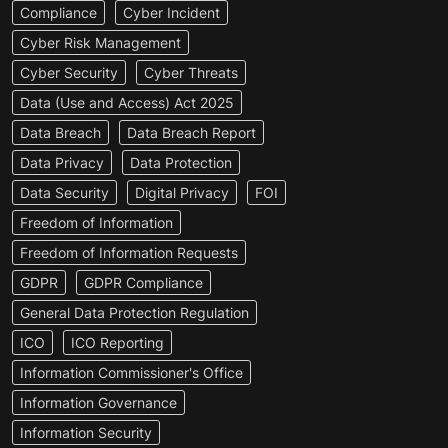
Compliance
Cyber Incident
Cyber Risk Management
Cyber Security
Cyber Threats
Data (Use and Access) Act 2025
Data Breach
Data Breach Report
Data Privacy
Data Protection
Data Security
Digital Privacy
FOI
Freedom of Information
Freedom of Information Requests
GDPR
GDPR Compliance
General Data Protection Regulation
ICO
ICO Reporting
Information Commissioner's Office
Information Governance
Information Security