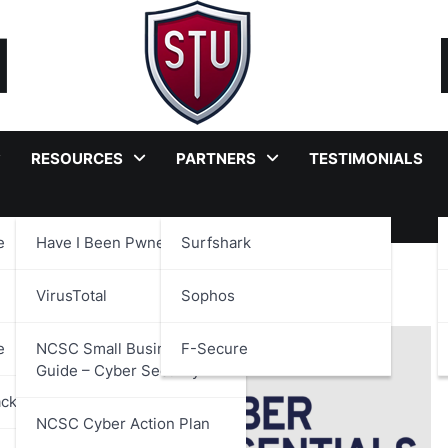
RESOURCES
PARTNERS
TESTIMONIALS
e
Have I Been Pwned?
Surfshark
VirusTotal
Sophos
e
NCSC Small Business
F-Secure
Guide – Cyber Security
ackages
NCSC Cyber Action Plan