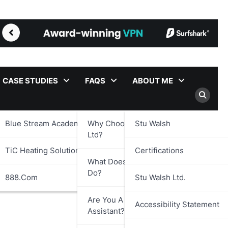
CASE STUDIES
FAQS
ABOUT ME
Blue Stream Academy Ltd.
Why Choose Stu Walsh
Stu Walsh
Ltd?
TiC Heating Solutions Ltd.
Certifications
What Does Stu Walsh Ltd.
Do?
888.com
Stu Walsh Ltd.
Are You A Virtual
Accessibility Statement
Assistant?